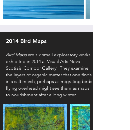
2014 Bird Maps
Bird Maps
are six small exploratory works
exhibited in 2014 at Visual Arts Nova
Scotia’s ‘Corridor Gallery’. They examine
the layers of organic matter that one finds
in a salt marsh, perhaps as migrating birds
flying overhead might see them as maps
to nourishment after a long winter.