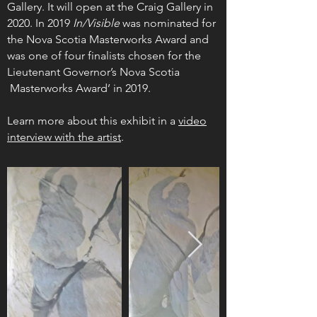
Gallery. It will open at the Craig Gallery in
2020. In 2019
In/Visible
was nominated for
the Nova Scotia Masterworks Award and
was one of four finalists chosen for the
Lieutenant Governor’s Nova Scotia
Masterworks Award’ in 2019.
Learn more about this exhibit in a
video
interview with the artist
.