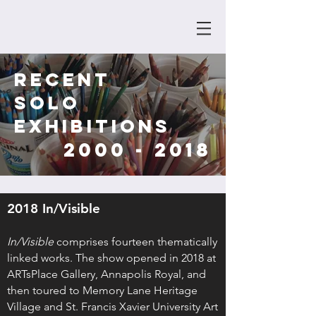
RECENT
SOLO
EXHIBITIONS
2000 - 2018
2018 In/Visible
In/Visible
comprises fourteen thematically
linked works. The show opened in 2018 at
ARTsPlace Gallery, Annapolis Royal, and
then toured to Memory Lane Heritage
Village and St. Francis Xavier University Art