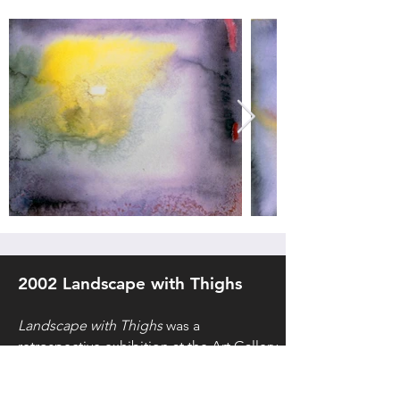
2002 Landscape with Thighs
Landscape with Thighs
was a
retrospective exhibition at the Art Gallery
of Nova Scotia in 2002, curated by Peter
Dykhuis. The exhibition totaled thirty