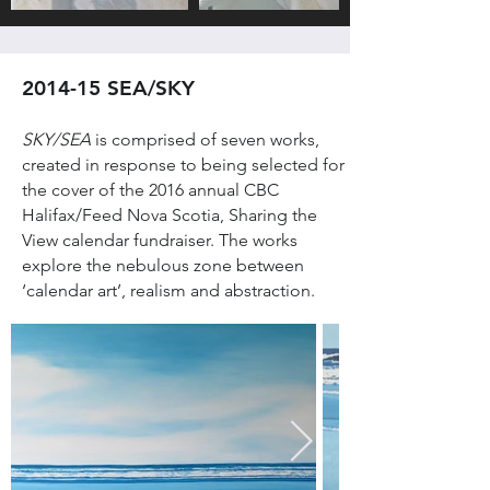
2014-15 SEA/SKY
SKY/SEA
is comprised of seven works,
created in response to being selected for
the cover of the 2016 annual CBC
Halifax/Feed Nova Scotia, Sharing the
View calendar fundraiser. The works
explore the nebulous zone between
‘calendar art’, realism and abstraction.