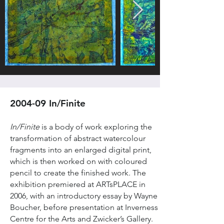
2004-09 In/Finite
In/Finite
is a body of work exploring the
transformation of abstract watercolour
fragments into an enlarged digital print,
which is then worked on with coloured
pencil to create the finished work. The
exhibition premiered at ARTsPLACE in
2006, with an introductory essay by Wayne
Boucher, before presentation at Inverness
Centre for the Arts and Zwicker’s Gallery.