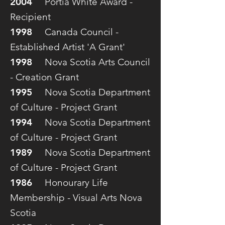
2004
Portia White Award -
Recipient
1998
Canada Council -
Established Artist 'A Grant'
1998
Nova Scotia Arts Council
- Creation Grant
1995
Nova Scotia Department
of Culture - Project Grant
1994
Nova Scotia Department
of Culture - Project Grant
1989
Nova Scotia Department
of Culture - Project Grant
1986
Honourary Life
Membership - Visual Arts Nova
Scotia