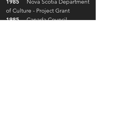
1985
Nova Scotia Department
of Culture - Project Grant
1985
Canada Council -
Explorations Grant
1983
Nova Scotia Department
of Culture - Project Grant
1981
Nova Scotia Department
of Culture - Cultural Life Award
1980
Canada Council Visiting
Artists Grant
1979
Canada Council Visiting
Artists Grant
© 2019 by
Inlet Communications
Musquodoboit Harbour NS, Canada