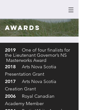
awards
2019
One of four finalists for
the Lieutenant Governor’s NS
Masterworks Award
2018
Arts Nova Scotia
Presentation Grant
2017
Arts Nova Scotia
Creation Grant
2006
Royal Canadian
Academy Member