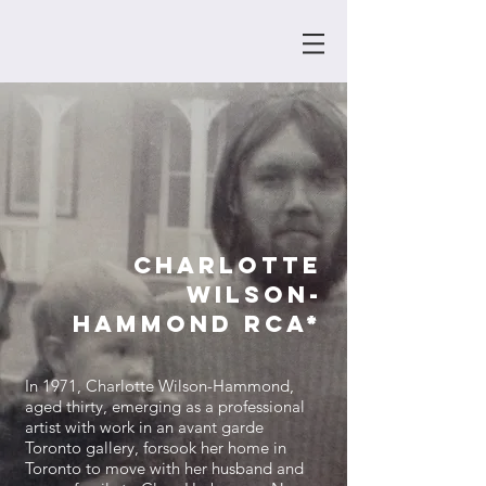
Charlotte
Wilson-
Hammond
RCA*
In 1971, Charlotte Wilson-Hammond,
aged thirty, emerging as a professional
artist with work in an avant garde
Toronto gallery, forsook her home in
Toronto to move with her husband and