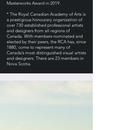
Masterworks Award in 2019.
* The Royal Canadian Academy of Arts is
a prestigious honourary organization of
over 730 established professional artists
and designers from all regions of
Canada. With members nominated and
elected by their peers, the RCA has, since
1880, come to represent many of
Canada’s most distinguished visual artists
and designers. There are 23 members in
Nova Scotia.