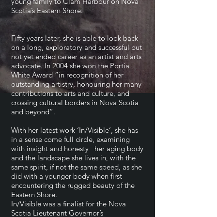
young family to Clam Harbour on Nova
Scotia’s Eastern Shore.
Fifty years later, she is able to look back
on a long, exploratory and successful but
not yet ended career as an artist and arts
advocate. In 2004 she won the Portia
White Award “in recognition of her
outstanding artistry, honouring her many
contributions to arts and culture, and
crossing cultural borders in Nova Scotia
and beyond”.
With her latest work ‘In/Visible’, she has
in a sense come full circle, examining
with insight and honesty her aging body
and the landscape she lives in, with the
same spirit, if not the same speed, as she
did with a younger body when first
encountering the rugged beauty of the
Eastern Shore.
In/Visible was a finalist for the Nova
Scotia Lieutenant Governor’s