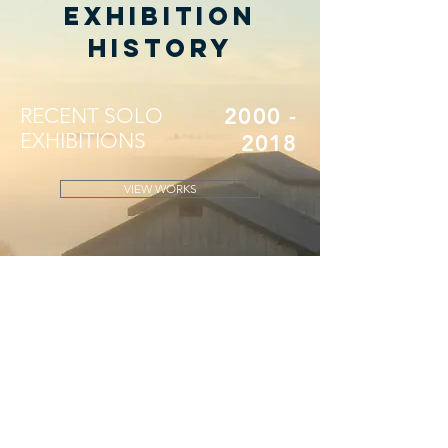
Exhibition
History
RECENT SOLO
2000 -
EXHIBITIONS
2018
VIEW WORKS
MID-CAREER
1989 -
SOLO
2000
EXHIBITIONS
VIEW WORKS
EARLY SOLO
1975 -